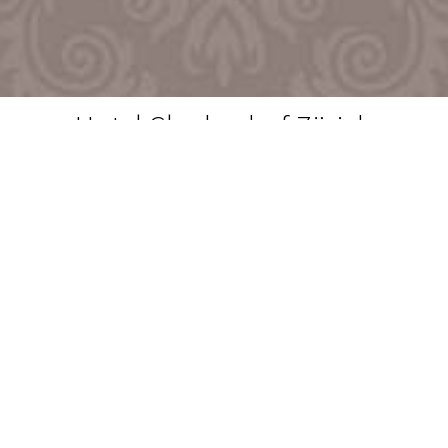
Hotel Glockenhof Zürich