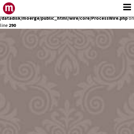
Deprecated
: Constant E_STRICT is deprecated in
/datadisk/moerge/public_html/wire/core/ProcessWire.php
on
line
290