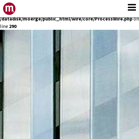
Deprecated
: Constant E_STRICT is deprecated in
/datadisk/moerge/public_html/wire/core/ProcessWire.php
on
line
290