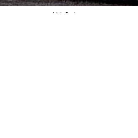
AM Suisse