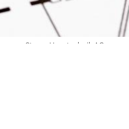
Steger Haustechnik AG