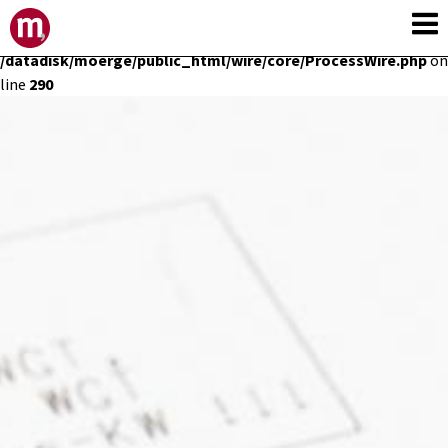
Deprecated
: Constant E_STRICT is deprecated in
/datadisk/moerge/public_html/wire/core/ProcessWire.php
on
line
290